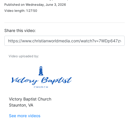
Published on Wednesday, June 3, 2026
Video length: 1:27:50
Share this video:
Video uploaded by:
Victory Baptist Church
Staunton, VA
See more videos