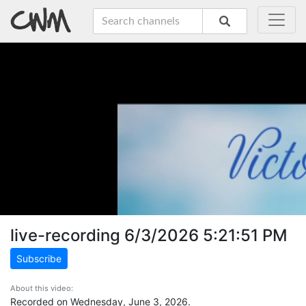
live-recording 6/3/2026 5:21:51 PM
Subscribe
About this video:
Recorded on Wednesday, June 3, 2026.