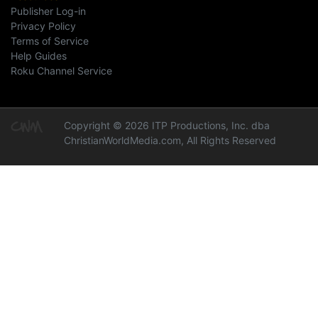
Publisher Log-in
Privacy Policy
Terms of Service
Help Guides
Roku Channel Service
Copyright © 2026 ITP Productions, Inc. dba
ChristianWorldMedia.com, All Rights Reserved