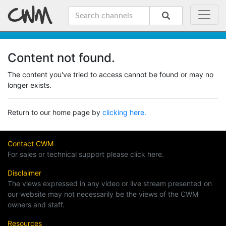
Content not found.
The content you've tried to access cannot be found or may no
longer exists.
Return to our home page by
clicking here.
Contact CWM
For sales or technical support please click here.
Disclaimer
The views expressed in any video or live stream presented on
our website may not necessarily be the views of the CWM
owners and staff.
Resources