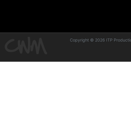
Copyright © 2026 ITP Productio