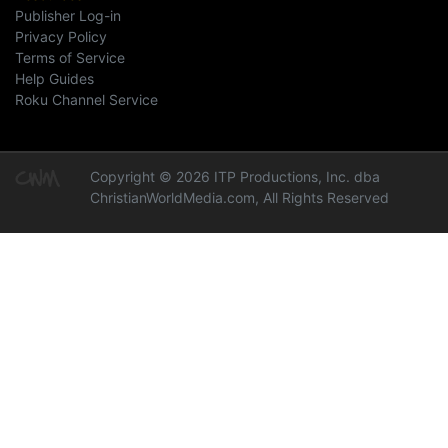
Publisher Log-in
Privacy Policy
Terms of Service
Help Guides
Roku Channel Service
Copyright © 2026 ITP Productions, Inc. dba
ChristianWorldMedia.com, All Rights Reserved