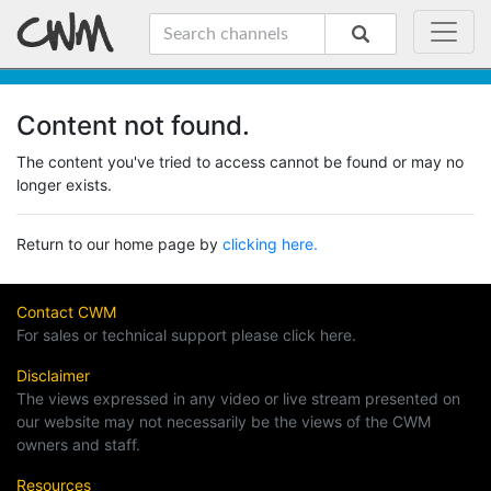
Content not found.
The content you've tried to access cannot be found or may no
longer exists.
Return to our home page by
clicking here.
Contact CWM
For sales or technical support please click here.
Disclaimer
The views expressed in any video or live stream presented on
our website may not necessarily be the views of the CWM
owners and staff.
Resources