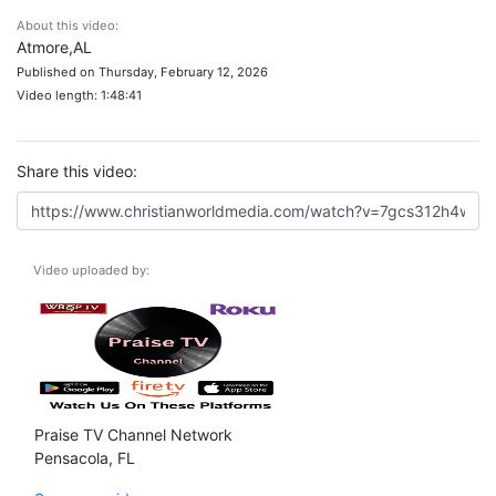
About this video:
Atmore,AL
Published on Thursday, February 12, 2026
Video length: 1:48:41
Share this video:
Video uploaded by:
Praise TV Channel Network
Pensacola, FL