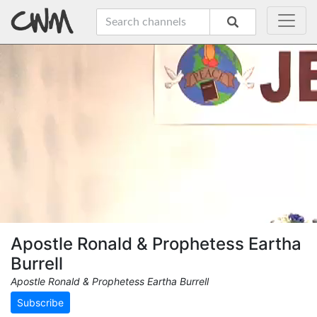
Apostle Ronald & Prophetess Eartha
Burrell
Apostle Ronald & Prophetess Eartha Burrell
Subscribe