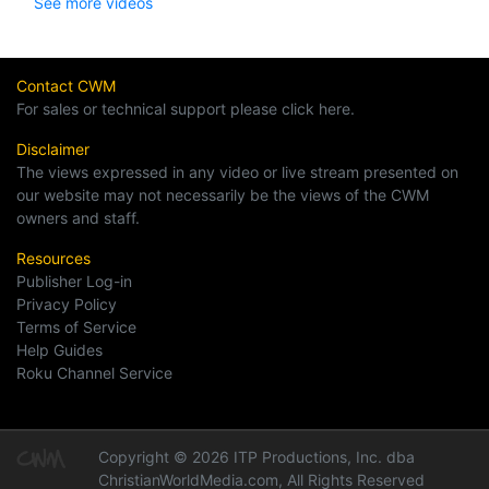
See more videos
Contact CWM
For sales or technical support please click here.
Disclaimer
The views expressed in any video or live stream presented on
our website may not necessarily be the views of the CWM
owners and staff.
Resources
Publisher Log-in
Privacy Policy
Terms of Service
Help Guides
Roku Channel Service
Copyright © 2026 ITP Productions, Inc. dba
ChristianWorldMedia.com, All Rights Reserved