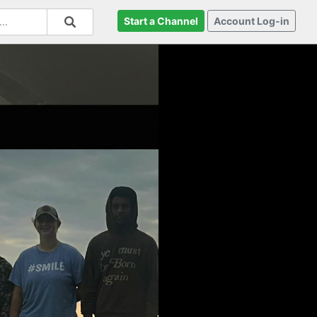
Start a Channel
Account Log-in