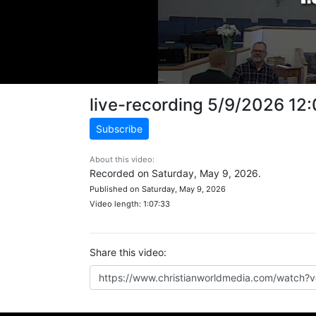
live-recording 5/9/2026 12
Subscribe
About this video:
Recorded on Saturday, May 9, 2026.
Published on Saturday, May 9, 2026
Video length: 1:07:33
Share this video: