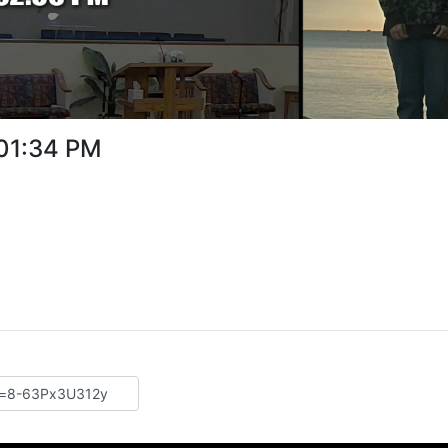
:01:34 PM