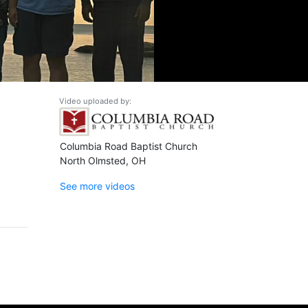
Video uploaded by:
Columbia Road Baptist Church
North Olmsted, OH
See more videos