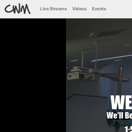
Live Streams
Videos
Events