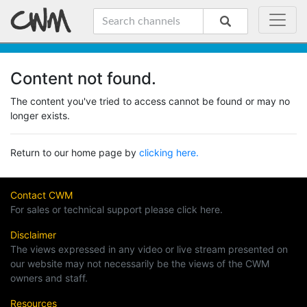
Content not found.
The content you've tried to access cannot be found or may no
longer exists.
Return to our home page by
clicking here.
Contact CWM
For sales or technical support please click here.
Disclaimer
The views expressed in any video or live stream presented on
our website may not necessarily be the views of the CWM
owners and staff.
Resources