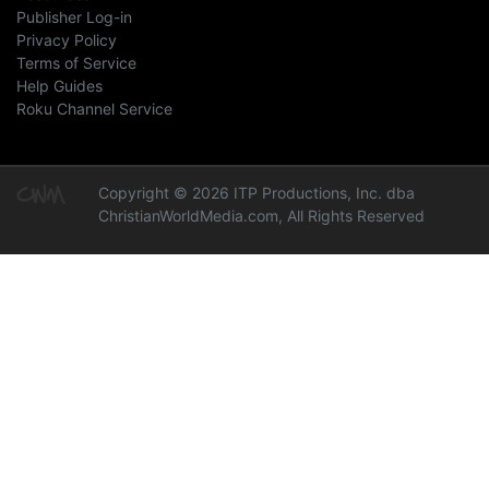
Publisher Log-in
Privacy Policy
Terms of Service
Help Guides
Roku Channel Service
Copyright © 2026 ITP Productions, Inc. dba
ChristianWorldMedia.com, All Rights Reserved