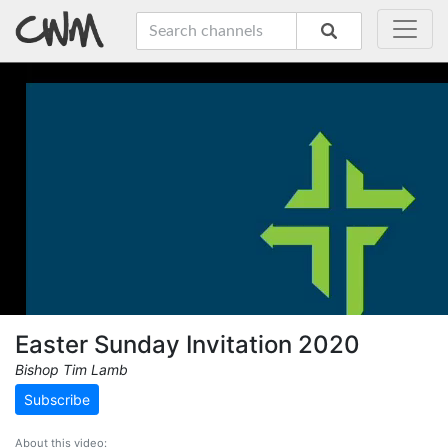
Easter Sunday Invitation 2020
Bishop Tim Lamb
Subscribe
About this video: