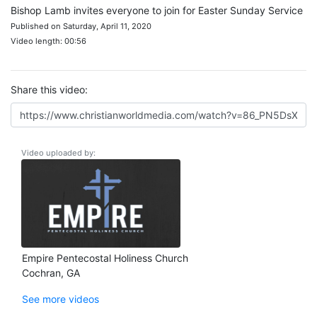
Bishop Lamb invites everyone to join for Easter Sunday Service
Published on Saturday, April 11, 2020
Video length: 00:56
Share this video:
Video uploaded by:
Empire Pentecostal Holiness Church
Cochran, GA
See more videos