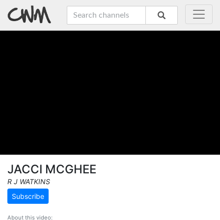
JACCI MCGHEE
R J WATKINS
Subscribe
About this video: