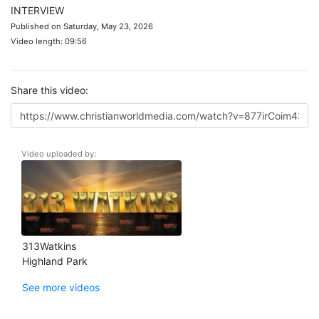
INTERVIEW
Published on Saturday, May 23, 2026
Video length: 09:56
Share this video:
Video uploaded by:
313Watkins
Highland Park
See more videos