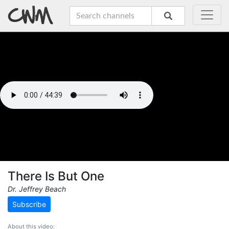
There Is But One
Dr. Jeffrey Beach
Subscribe
About this video: