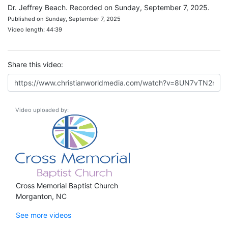
Dr. Jeffrey Beach. Recorded on Sunday, September 7, 2025.
Published on Sunday, September 7, 2025
Video length: 44:39
Share this video:
Video uploaded by:
Cross Memorial Baptist Church
Morganton, NC
See more videos