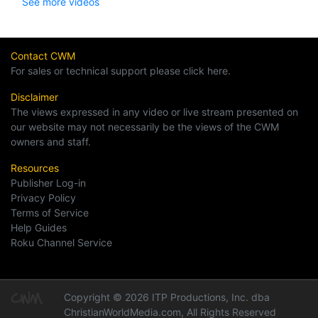
See more videos
Contact CWM
For sales or technical support please click here.
Disclaimer
The views expressed in any video or live stream presented on
our website may not necessarily be the views of the CWM
owners and staff.
Resources
Publisher Log-in
Privacy Policy
Terms of Service
Help Guides
Roku Channel Service
Copyright © 2026 ITP Productions, Inc. dba
ChristianWorldMedia.com, All Rights Reserved