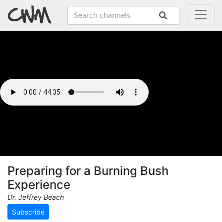
Preparing for a Burning Bush
Experience
Dr. Jeffrey Beach
Subscribe