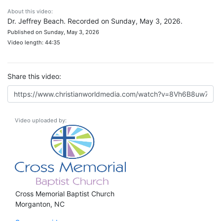
About this video:
Dr. Jeffrey Beach. Recorded on Sunday, May 3, 2026.
Published on Sunday, May 3, 2026
Video length: 44:35
Share this video:
Video uploaded by:
Cross Memorial Baptist Church
Morganton, NC