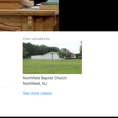
Video uploaded by:
Northfield Baptist Church
Northfield, NJ
See more videos