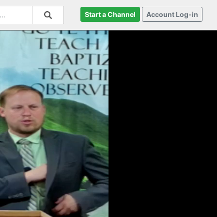
Start a Channel
Account Log-in