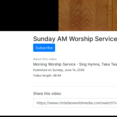
Sunday AM Worship Servic
Subscribe
About this video:
Morning Worship Service - Sing Hymns, Take Tes
Published on Sunday, June 14, 2026
Video length: 48:44
Share this video: