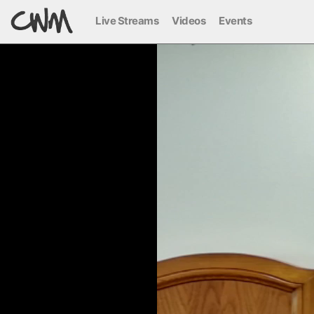
Live Streams
Videos
Events