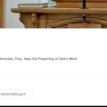
e
timonies, Pray, Hear the Preaching of God's Word