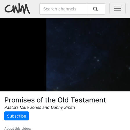
Promises of the Old Testament
Pastors Mike Jones and Danny Smith
Subscribe
About this video: