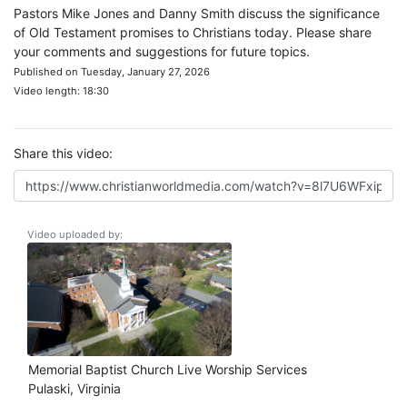
Pastors Mike Jones and Danny Smith discuss the significance
of Old Testament promises to Christians today. Please share
your comments and suggestions for future topics.
Published on Tuesday, January 27, 2026
Video length: 18:30
Share this video:
Video uploaded by:
Memorial Baptist Church Live Worship Services
Pulaski, Virginia