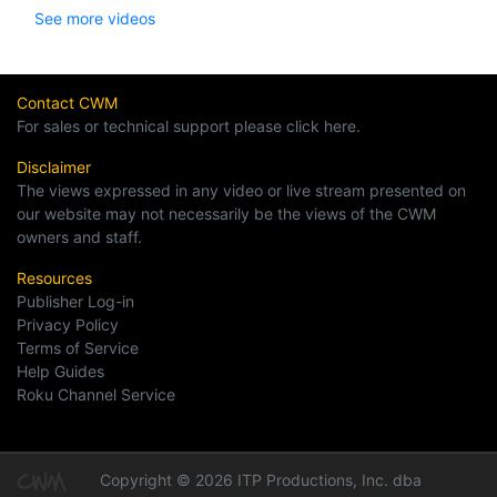
See more videos
Contact CWM
For sales or technical support please click here.
Disclaimer
The views expressed in any video or live stream presented on
our website may not necessarily be the views of the CWM
owners and staff.
Resources
Publisher Log-in
Privacy Policy
Terms of Service
Help Guides
Roku Channel Service
Copyright © 2026 ITP Productions, Inc. dba