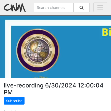
live-recording 6/30/2024 12:00:04
PM
Subscribe