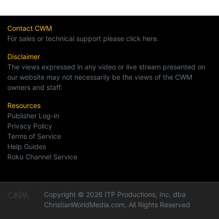
Contact CWM
For sales or technical support please click here.
Disclaimer
The views expressed in any video or live stream presented on
our website may not necessarily be the views of the CWM
owners and staff.
Resources
Publisher Log-in
Privacy Policy
Terms of Service
Help Guides
Roku Channel Service
Copyright © 2026 ITP Productions, Inc. dba
ChristianWorldMedia.com, All Rights Reserved