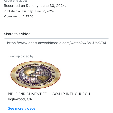
About this video:
Recorded on Sunday, June 30, 2024.
Published on Sunday, June 30, 2024
Video length: 2:42:06
Share this video:
Video uploaded by:
BIBLE ENRICHMENT FELLOWSHIP INTL CHURCH
Inglewood, CA.
See more videos