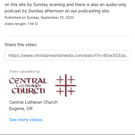
on this site by Sunday evening and there is also an audio-only
podcast by Sunday afternoon on our podcasting site.
Published on Sunday, September 25, 2022
Video length: 1:16:12
Share this video:
Video uploaded by:
Central Lutheran Church
Eugene, OR
See more videos