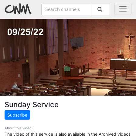
Sunday Service
Subscribe
About this video:
The video of this service is also available in the Archived videos