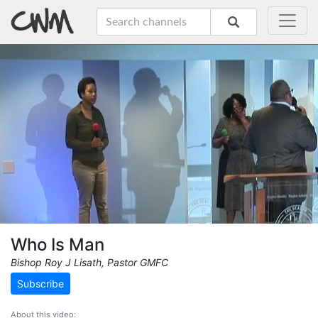
Who Is Man
Bishop Roy J Lisath, Pastor GMFC
Subscribe
About this video: