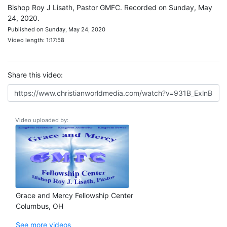
Bishop Roy J Lisath, Pastor GMFC. Recorded on Sunday, May
24, 2020.
Published on Sunday, May 24, 2020
Video length: 1:17:58
Share this video:
Video uploaded by:
Grace and Mercy Fellowship Center
Columbus, OH
See more videos