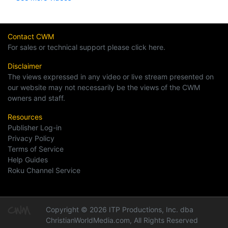
Contact CWM
For sales or technical support please click here.
Disclaimer
The views expressed in any video or live stream presented on
our website may not necessarily be the views of the CWM
owners and staff.
Resources
Publisher Log-in
Privacy Policy
Terms of Service
Help Guides
Roku Channel Service
Copyright © 2026 ITP Productions, Inc. dba
ChristianWorldMedia.com, All Rights Reserved