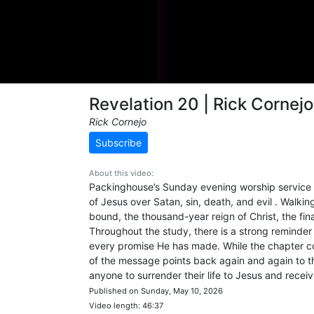
Revelation 20 | Rick Cornejo
Rick Cornejo
Subscribe
About this video:
Packinghouse’s Sunday evening worship service fr
of Jesus over Satan, sin, death, and evil . Walk
bound, the thousand-year reign of Christ, the fina
Throughout the study, there is a strong reminder t
every promise He has made. While the chapter c
of the message points back again and again to the
anyone to surrender their life to Jesus and receive
Published on Sunday, May 10, 2026
Video length: 46:37