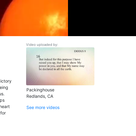
Video uploaded by:
ictory
being
Packinghouse
us.
Redlands, CA
eps
heart
See more videos
for