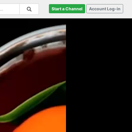
Start a Channel
Account Log-in