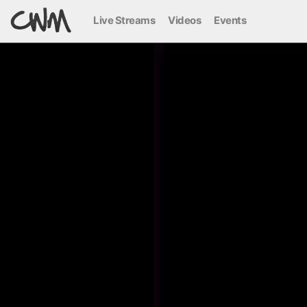
Live Streams
Videos
Events