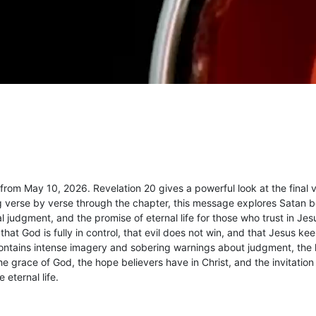
om May 10, 2026. Revelation 20 gives a powerful look at the final v
ing verse by verse through the chapter, this message explores Satan 
l judgment, and the promise of eternal life for those who trust in Jes
hat God is fully in control, that evil does not win, and that Jesus ke
ontains intense imagery and sobering warnings about judgment, the 
 grace of God, the hope believers have in Christ, and the invitation 
 eternal life.