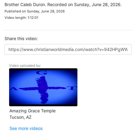
Brother Caleb Duron. Recorded on Sunday, June 28, 2026.
Published on Sunday, June 28, 2026
Video length: 1:12:01
Share this video:
Video uploaded by:
Amazing Grace Temple
Tucson, AZ
See more videos