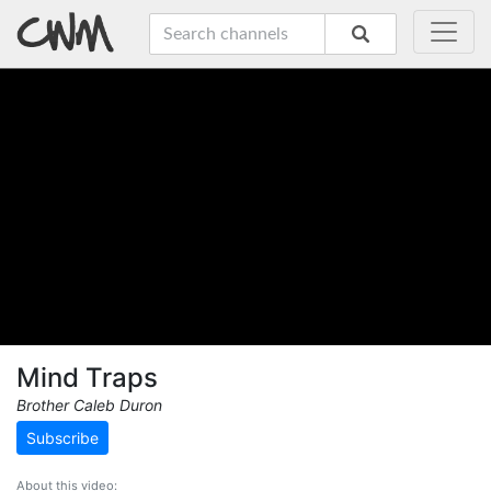
Mind Traps
Brother Caleb Duron
Subscribe
About this video: