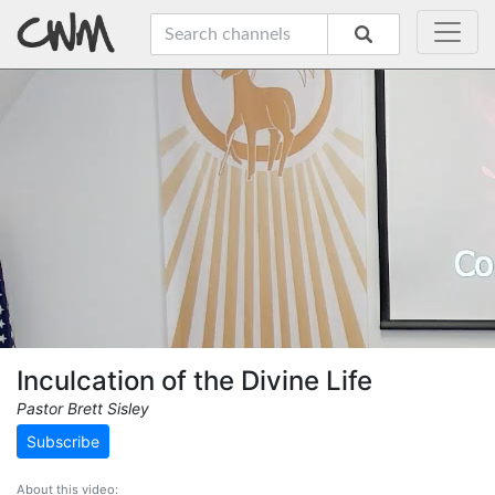
Inculcation of the Divine Life
Pastor Brett Sisley
Subscribe
About this video: