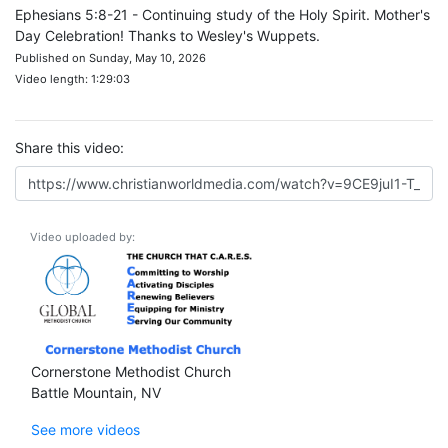
Ephesians 5:8-21 - Continuing study of the Holy Spirit. Mother's
Day Celebration! Thanks to Wesley's Wuppets.
Published on Sunday, May 10, 2026
Video length: 1:29:03
Share this video:
Video uploaded by:
Cornerstone Methodist Church
Battle Mountain, NV
See more videos