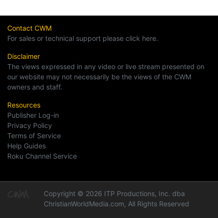
Contact CWM
For sales or technical support please click here.
Disclaimer
The views expressed in any video or live stream presented on
our website may not necessarily be the views of the CWM
owners and staff.
Resources
Publisher Log-in
Privacy Policy
Terms of Service
Help Guides
Roku Channel Service
Copyright © 2026 ITP Productions, Inc. dba
ChristianWorldMedia.com, All Rights Reserved