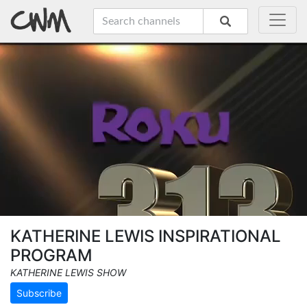
KATHERINE LEWIS INSPIRATIONAL
PROGRAM
KATHERINE LEWIS SHOW
Subscribe