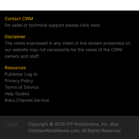
Contact CWM
For sales or technical support please click here.
Disclaimer
The views expressed in any video or live stream presented on
our website may not necessarily be the views of the CWM
owners and staff.
Resources
Publisher Log-in
Privacy Policy
Terms of Service
Help Guides
Roku Channel Service
Copyright © 2026 ITP Productions, Inc. dba
ChristianWorldMedia.com, All Rights Reserved