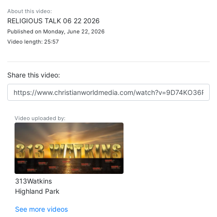
About this video:
RELIGIOUS TALK 06 22 2026
Published on Monday, June 22, 2026
Video length: 25:57
Share this video:
Video uploaded by:
313Watkins
Highland Park
See more videos