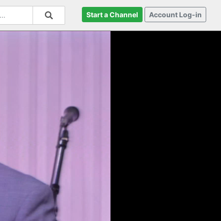
Start a Channel
Account Log-in