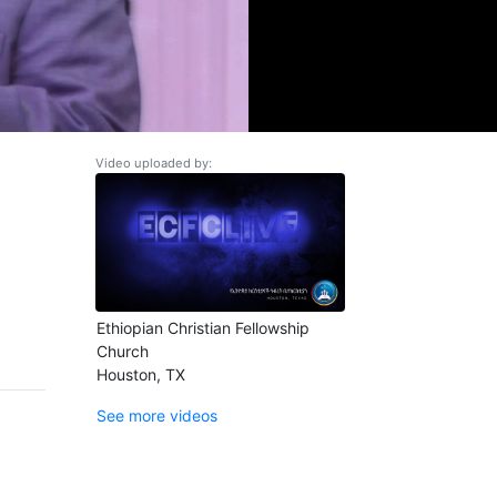
Video uploaded by:
Ethiopian Christian Fellowship
Church
Houston, TX
See more videos