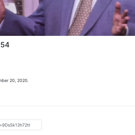
 54
mber 20, 2020.