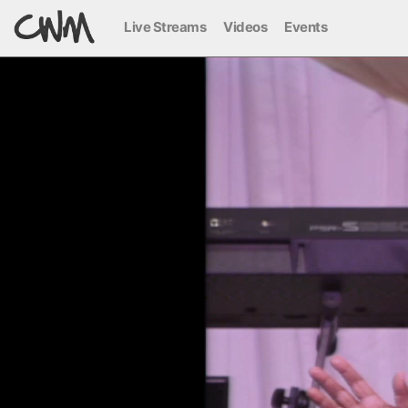
Live Streams
Videos
Events