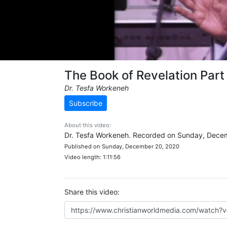
The Book of Revelation Part
Dr. Tesfa Workeneh
Subscribe
About this video:
Dr. Tesfa Workeneh. Recorded on Sunday, Dece
Published on Sunday, December 20, 2020
Video length: 1:11:56
Share this video: