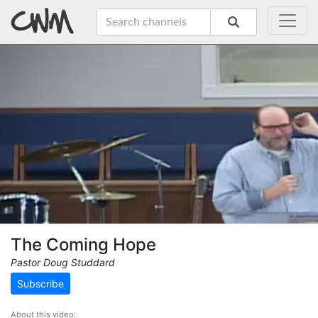
The Coming Hope
Pastor Doug Studdard
Subscribe
About this video: