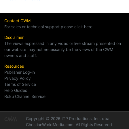
Contact CWM
For sales or technical support please click here.
Disclaimer
The views expressed in any video or live stream presented on
our website may not necessarily be the views of the CWM
owners and staff.
Resources
Publisher Log-in
Privacy Policy
Terms of Service
Help Guides
Roku Channel Service
Copyright © 2026 ITP Productions, Inc. dba
ChristianWorldMedia.com, All Rights Reserved