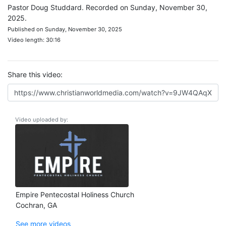
Pastor Doug Studdard. Recorded on Sunday, November 30,
2025.
Published on Sunday, November 30, 2025
Video length: 30:16
Share this video:
Video uploaded by:
Empire Pentecostal Holiness Church
Cochran, GA
See more videos