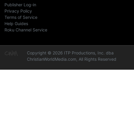
Publisher Log-in
Privacy Policy
Terms of Service
Help Guides
Roku Channel Service
Copyright © 2026 ITP Productions, Inc. dba
ChristianWorldMedia.com, All Rights Reserved