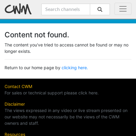
Content not found.
The content you've tried to access cannot be found or may no
longer exists.
Return to our home page by
clicking here.
Contact CWM
For sales or technical support please click here.
Disclaimer
The views expressed in any video or live stream presented on
our website may not necessarily be the views of the CWM
owners and staff.
Resources