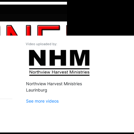
Video uploaded by:
Northview Harvest Ministries
Laurinburg
See more videos