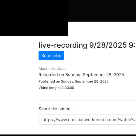
live-recording 9/28/2025 
Subscribe
About this video:
Recorded on Sunday, September 28, 2025.
Published on Sunday, September 28, 2025
Video length: 2:30:08
Share this video: