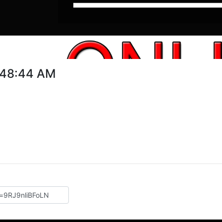
9:48:44 AM