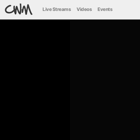
Live Streams
Videos
Events