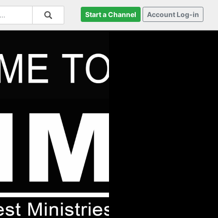
Start a Channel
Account Log-in