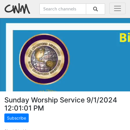
Sunday Worship Service 9/1/2024
12:01:01 PM
Subscribe