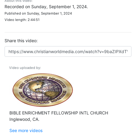
About this video:
Recorded on Sunday, September 1, 2024.
Published on Sunday, September 1, 2024
Video length: 2:44:51
Share this video:
Video uploaded by:
BIBLE ENRICHMENT FELLOWSHIP INTL CHURCH
Inglewood, CA.
See more videos