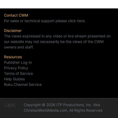
Contact CWM
For sales or technical support please click here.
Disclaimer
The views expressed in any video or live stream presented on
our website may not necessarily be the views of the CWM
owners and staff.
Resources
Publisher Log-in
Privacy Policy
Terms of Service
Help Guides
Roku Channel Service
Copyright © 2026 ITP Productions, Inc. dba
ChristianWorldMedia.com, All Rights Reserved