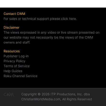
Contact CWM
For sales or technical support please click here.
Disclaimer
The views expressed in any video or live stream presented on
our website may not necessarily be the views of the CWM
owners and staff.
Resources
Publisher Log-in
Privacy Policy
Terms of Service
Help Guides
Roku Channel Service
Copyright © 2026 ITP Productions, Inc. dba
ChristianWorldMedia.com, All Rights Reserved