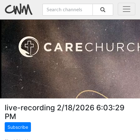
live-recording 2/18/2026 6:03:29
PM
Subscribe