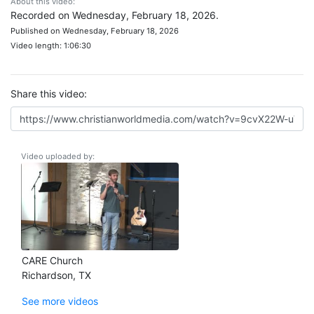
About this video:
Recorded on Wednesday, February 18, 2026.
Published on Wednesday, February 18, 2026
Video length: 1:06:30
Share this video:
Video uploaded by:
CARE Church
Richardson, TX
See more videos