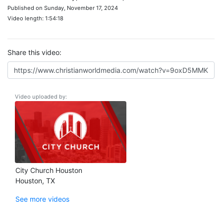
Published on Sunday, November 17, 2024
Video length: 1:54:18
Share this video:
Video uploaded by:
City Church Houston
Houston, TX
See more videos