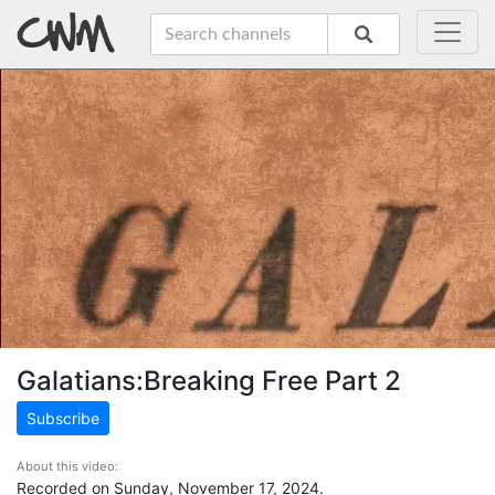
Galatians:Breaking Free Part 2
Subscribe
About this video:
Recorded on Sunday, November 17, 2024.