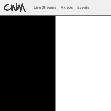
Live Streams
Videos
Events