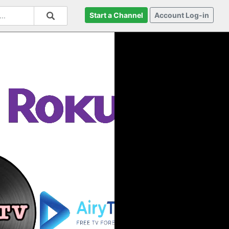
Start a Channel
Account Log-in