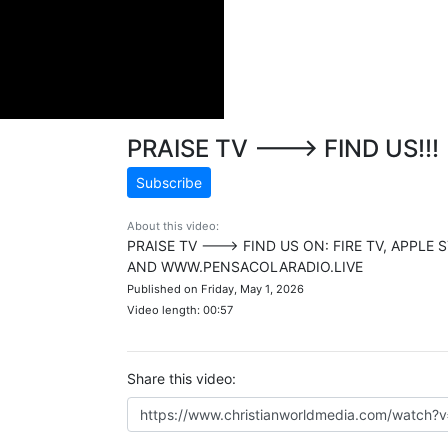
PRAISE TV ---> FIND US!!!
Subscribe
About this video:
PRAISE TV ---> FIND US ON: FIRE TV, APPL
AND WWW.PENSACOLARADIO.LIVE
Published on Friday, May 1, 2026
Video length: 00:57
Share this video: