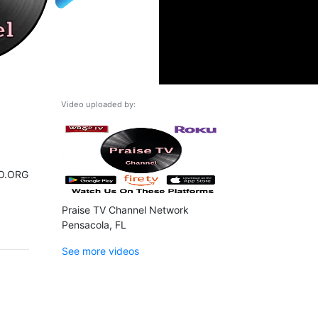
Video uploaded by:
O.ORG
Praise TV Channel Network
Pensacola, FL
See more videos