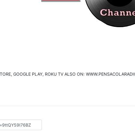
E STORE, GOOGLE PLAY, ROKU TV ALSO ON: WWW.PENSACOLARADI