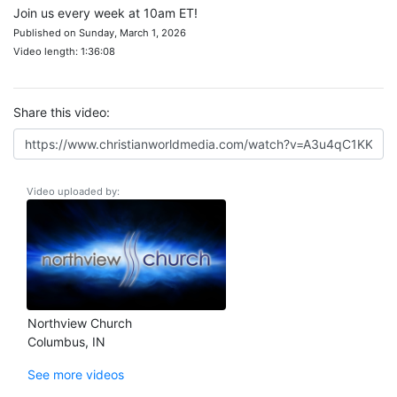
Join us every week at 10am ET!
Published on Sunday, March 1, 2026
Video length: 1:36:08
Share this video:
Video uploaded by:
Northview Church
Columbus, IN
See more videos