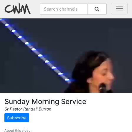
Sunday Morning Service
Sr Pastor Randall Burton
Subscribe
About this video: