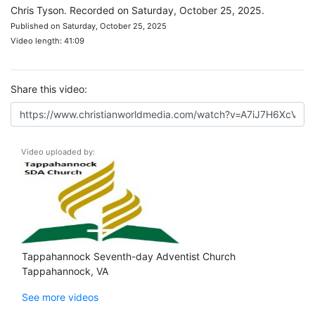
Chris Tyson. Recorded on Saturday, October 25, 2025.
Published on Saturday, October 25, 2025
Video length: 41:09
Share this video:
Video uploaded by:
Tappahannock Seventh-day Adventist Church
Tappahannock, VA
See more videos