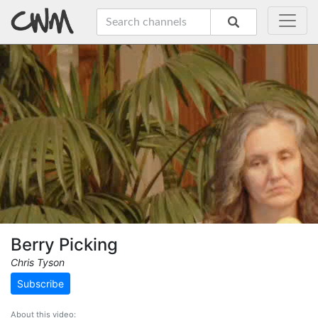
Berry Picking
Chris Tyson
Subscribe
About this video: