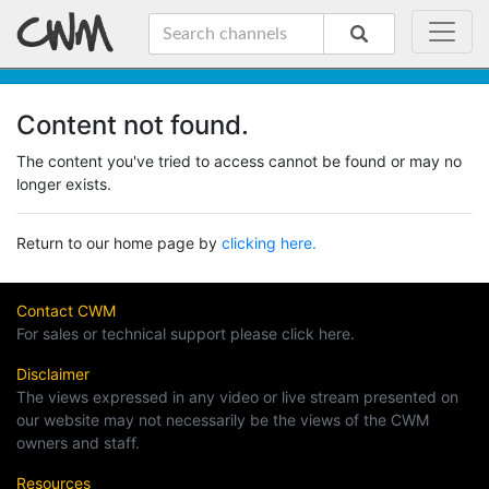
Content not found.
The content you've tried to access cannot be found or may no
longer exists.
Return to our home page by
clicking here.
Contact CWM
For sales or technical support please click here.
Disclaimer
The views expressed in any video or live stream presented on
our website may not necessarily be the views of the CWM
owners and staff.
Resources