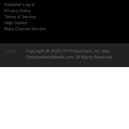
Publisher Log-in
Privacy Policy
Terms of Service
Help Guides
Roku Channel Service
Copyright © 2026 ITP Productions, Inc. dba
ChristianWorldMedia.com, All Rights Reserved