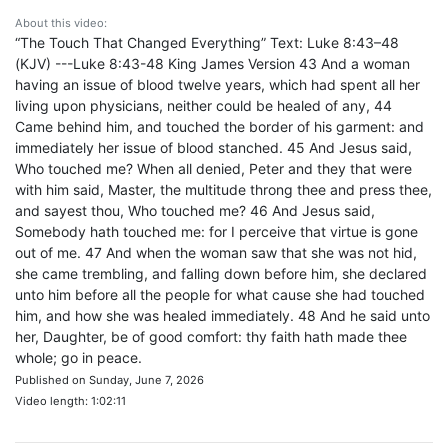
About this video:
“The Touch That Changed Everything” Text: Luke 8:43–48
(KJV) ---Luke 8:43-48 King James Version 43 And a woman
having an issue of blood twelve years, which had spent all her
living upon physicians, neither could be healed of any, 44
Came behind him, and touched the border of his garment: and
immediately her issue of blood stanched. 45 And Jesus said,
Who touched me? When all denied, Peter and they that were
with him said, Master, the multitude throng thee and press thee,
and sayest thou, Who touched me? 46 And Jesus said,
Somebody hath touched me: for I perceive that virtue is gone
out of me. 47 And when the woman saw that she was not hid,
she came trembling, and falling down before him, she declared
unto him before all the people for what cause she had touched
him, and how she was healed immediately. 48 And he said unto
her, Daughter, be of good comfort: thy faith hath made thee
whole; go in peace.
Published on Sunday, June 7, 2026
Video length: 1:02:11