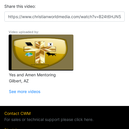
Share this video:
Video uploaded by:
Yes and Amen Mentoring
Gilbert, AZ
See more videos
Contact CWM
For sales or technical support please click here.