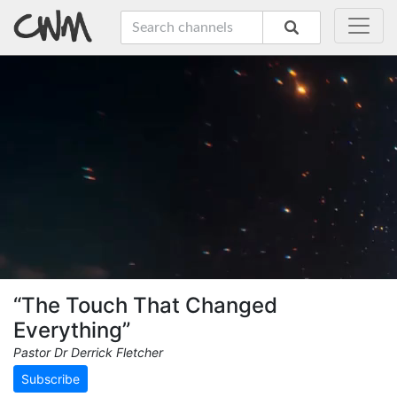
“The Touch That Changed
Everything”
Pastor Dr Derrick Fletcher
Subscribe