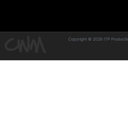
Copyright © 2026 ITP Productio