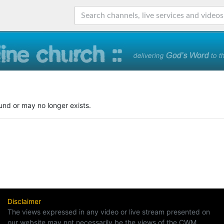
und or may no longer exists.
Disclaimer
The views expressed in any video or live stream presented on
our website may not necessarily be the views of the CWM