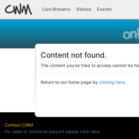
Live Streams
Videos
Events
Content not found.
The content you've tried to access cannot be fo
Return to our home page by
clicking here.
Contact CWM
For sales or technical support please click here.