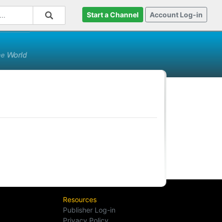
Start a Channel
Account Log-in
Resources
Publisher Log-in
Privacy Policy