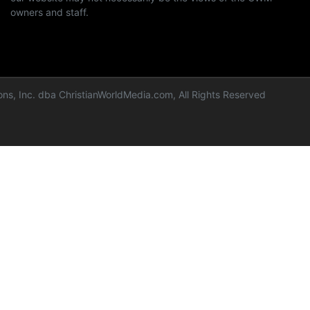
owners and staff.
ns, Inc. dba ChristianWorldMedia.com, All Rights Reserved