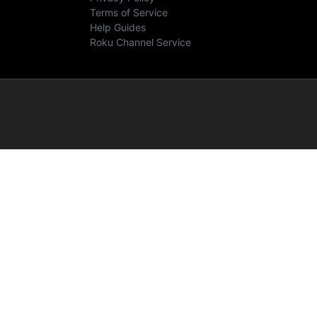
Terms of Service
Help Guides
Roku Channel Service