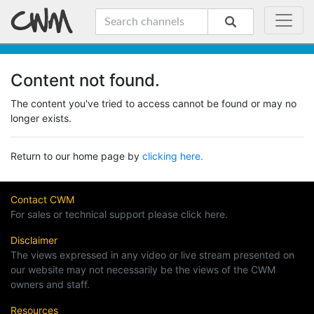
Content not found.
The content you've tried to access cannot be found or may no
longer exists.
Return to our home page by
clicking here.
Contact CWM
For sales or technical support please click here.
Disclaimer
The views expressed in any video or live stream presented on
our website may not necessarily be the views of the CWM
owners and staff.
Resources