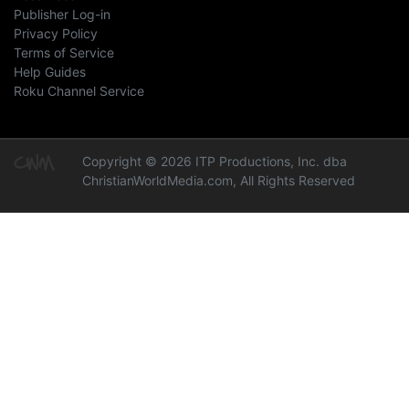
Publisher Log-in
Privacy Policy
Terms of Service
Help Guides
Roku Channel Service
Copyright © 2026 ITP Productions, Inc. dba
ChristianWorldMedia.com, All Rights Reserved