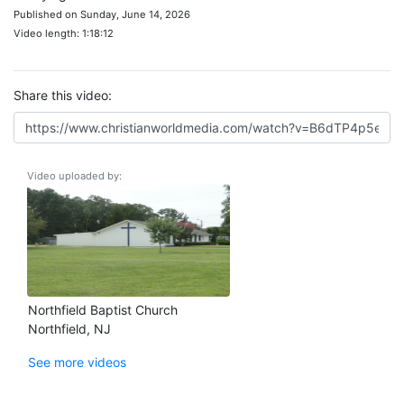
Published on Sunday, June 14, 2026
Video length: 1:18:12
Share this video:
Video uploaded by:
Northfield Baptist Church
Northfield, NJ
See more videos