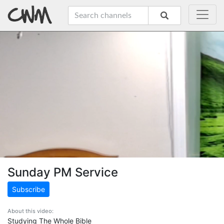
Sunday PM Service
Subscribe
About this video:
Studying The Whole Bible