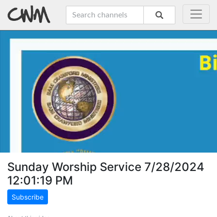
Sunday Worship Service 7/28/2024
12:01:19 PM
Subscribe