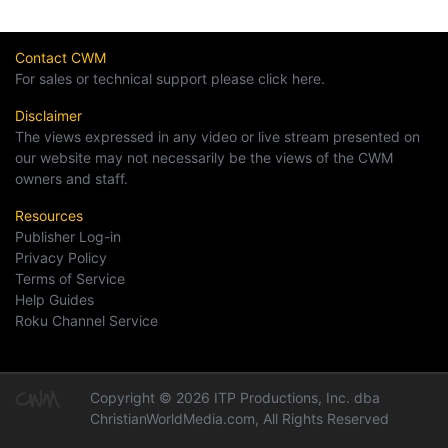
Contact CWM
For sales or technical support please click here.
Disclaimer
The views expressed in any video or live stream presented on
our website may not necessarily be the views of the CWM
owners and staff.
Resources
Publisher Log-in
Privacy Policy
Terms of Service
Help Guides
Roku Channel Service
Copyright © 2026 ITP Productions, Inc. dba
ChristianWorldMedia.com, All Rights Reserved