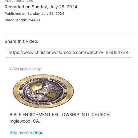
About this video:
Recorded on Sunday, July 28, 2024.
Published on Sunday, July 28, 2024
Video length: 2:44:21
Share this video:
Video uploaded by:
BIBLE ENRICHMENT FELLOWSHIP INTL CHURCH
Inglewood, CA.
See more videos