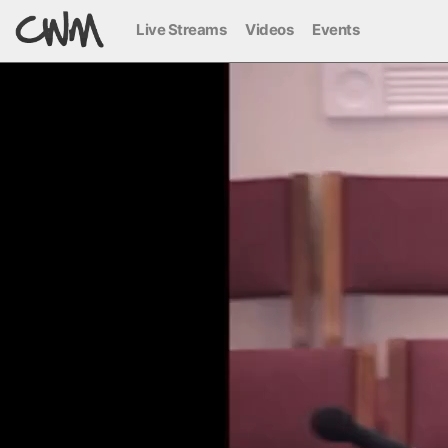
Live Streams
Videos
Events