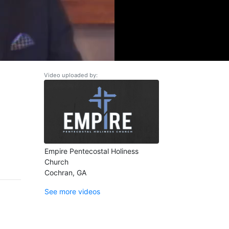
Video uploaded by:
Empire Pentecostal Holiness
Church
Cochran, GA
See more videos