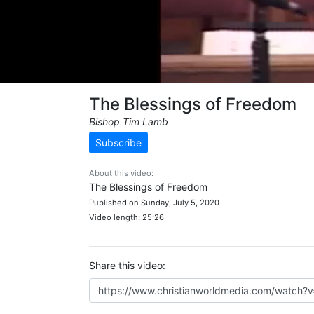
The Blessings of Freedom
Bishop Tim Lamb
Subscribe
About this video:
The Blessings of Freedom
Published on Sunday, July 5, 2020
Video length: 25:26
Share this video: