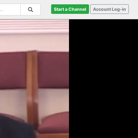
Start a Channel
Account Log-in