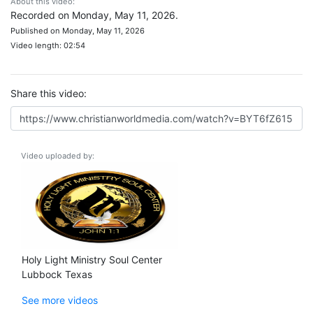
About this video:
Recorded on Monday, May 11, 2026.
Published on Monday, May 11, 2026
Video length: 02:54
Share this video:
Video uploaded by:
Holy Light Ministry Soul Center
Lubbock Texas
See more videos