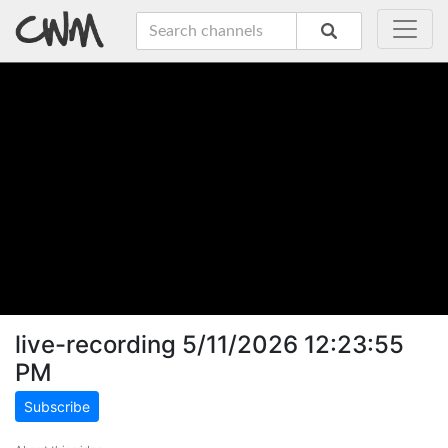
live-recording 5/11/2026 12:23:55
PM
Subscribe