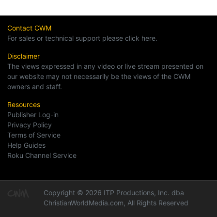
Contact CWM
For sales or technical support please click here.
Disclaimer
The views expressed in any video or live stream presented on
our website may not necessarily be the views of the CWM
owners and staff.
Resources
Publisher Log-in
Privacy Policy
Terms of Service
Help Guides
Roku Channel Service
Copyright © 2026 ITP Productions, Inc. dba
ChristianWorldMedia.com, All Rights Reserved