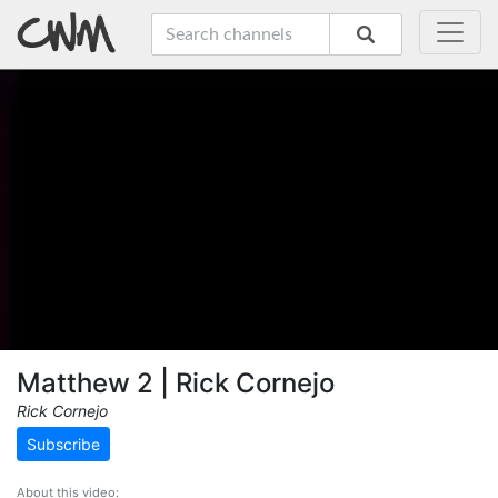
Matthew 2 | Rick Cornejo
Rick Cornejo
Subscribe
About this video: