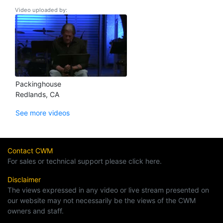
Video uploaded by:
Packinghouse
Redlands, CA
See more videos
Contact CWM
For sales or technical support please click here.
Disclaimer
The views expressed in any video or live stream presented on
our website may not necessarily be the views of the CWM
owners and staff.