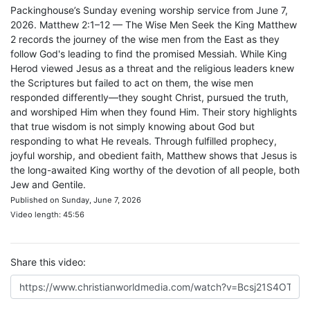
Packinghouse’s Sunday evening worship service from June 7,
2026. Matthew 2:1–12 — The Wise Men Seek the King Matthew
2 records the journey of the wise men from the East as they
follow God's leading to find the promised Messiah. While King
Herod viewed Jesus as a threat and the religious leaders knew
the Scriptures but failed to act on them, the wise men
responded differently—they sought Christ, pursued the truth,
and worshiped Him when they found Him. Their story highlights
that true wisdom is not simply knowing about God but
responding to what He reveals. Through fulfilled prophecy,
joyful worship, and obedient faith, Matthew shows that Jesus is
the long-awaited King worthy of the devotion of all people, both
Jew and Gentile.
Published on Sunday, June 7, 2026
Video length: 45:56
Share this video: