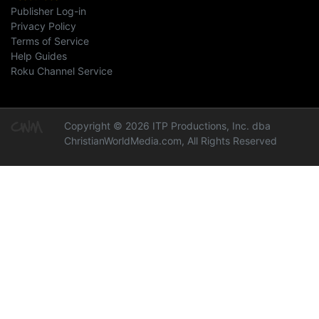
Publisher Log-in
Privacy Policy
Terms of Service
Help Guides
Roku Channel Service
Copyright © 2026 ITP Productions, Inc. dba
ChristianWorldMedia.com, All Rights Reserved