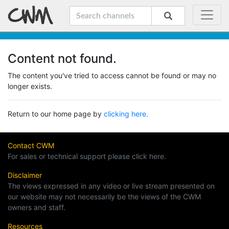
Content not found.
The content you've tried to access cannot be found or may no
longer exists.
Return to our home page by
clicking here.
Contact CWM
For sales or technical support please click here.
Disclaimer
The views expressed in any video or live stream presented on
our website may not necessarily be the views of the CWM
owners and staff.
Resources