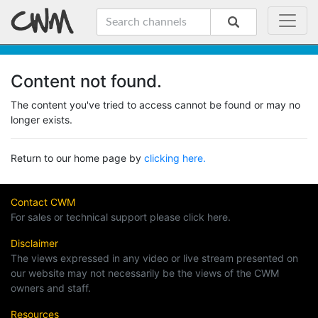
Content not found.
The content you've tried to access cannot be found or may no
longer exists.
Return to our home page by
clicking here.
Contact CWM
For sales or technical support please click here.
Disclaimer
The views expressed in any video or live stream presented on
our website may not necessarily be the views of the CWM
owners and staff.
Resources