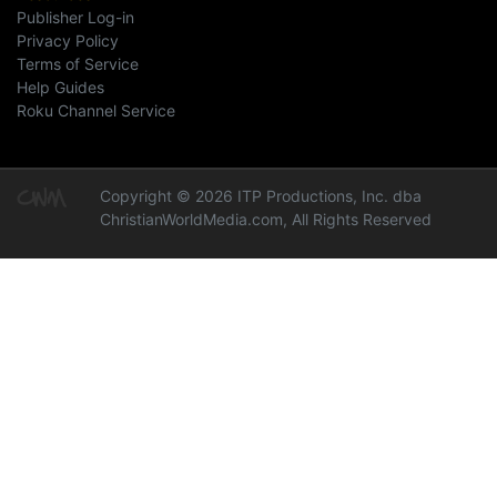
Publisher Log-in
Privacy Policy
Terms of Service
Help Guides
Roku Channel Service
Copyright © 2026 ITP Productions, Inc. dba
ChristianWorldMedia.com, All Rights Reserved