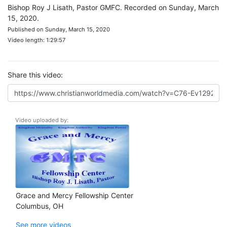
Bishop Roy J Lisath, Pastor GMFC. Recorded on Sunday, March
15, 2020.
Published on Sunday, March 15, 2020
Video length: 1:29:57
Share this video:
Video uploaded by:
Grace and Mercy Fellowship Center
Columbus, OH
See more videos