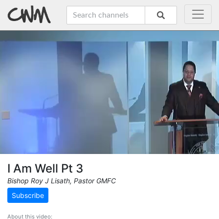
I Am Well Pt 3
Bishop Roy J Lisath, Pastor GMFC
Subscribe
About this video: