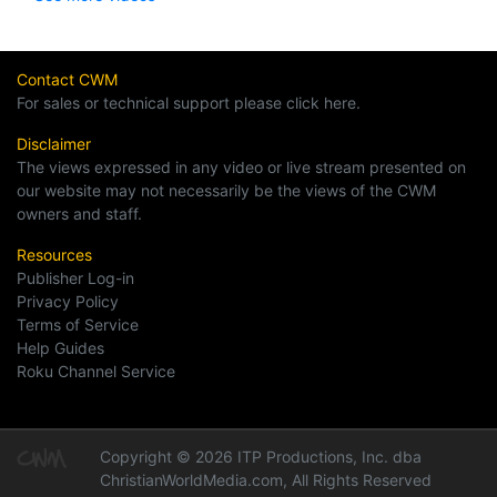
Contact CWM
For sales or technical support please click here.
Disclaimer
The views expressed in any video or live stream presented on
our website may not necessarily be the views of the CWM
owners and staff.
Resources
Publisher Log-in
Privacy Policy
Terms of Service
Help Guides
Roku Channel Service
Copyright © 2026 ITP Productions, Inc. dba
ChristianWorldMedia.com, All Rights Reserved