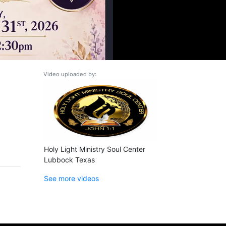
Video uploaded by:
Holy Light Ministry Soul Center
Lubbock Texas
See more videos