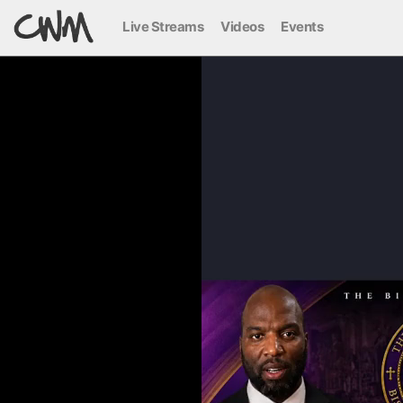
Live Streams
Videos
Events