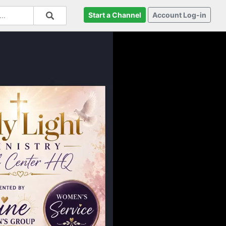
Start a Channel
Account Log-in