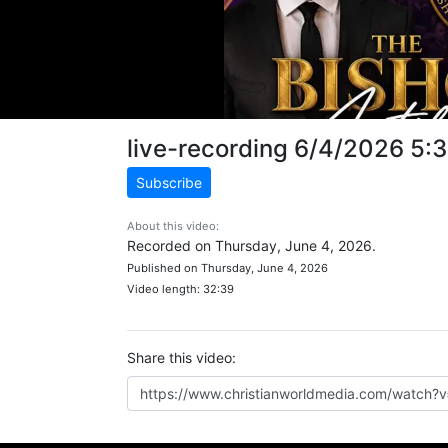
live-recording 6/4/2026 5:
Subscribe
About this video:
Recorded on Thursday, June 4, 2026.
Published on Thursday, June 4, 2026
Video length: 32:39
Share this video: