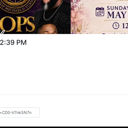
32:39 PM