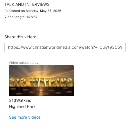
TALK AND INTERVIEWS
Published on Monday, May 25, 2026
Video length: 1:28:57
Share this video:
Video uploaded by:
313Watkins
Highland Park
See more videos