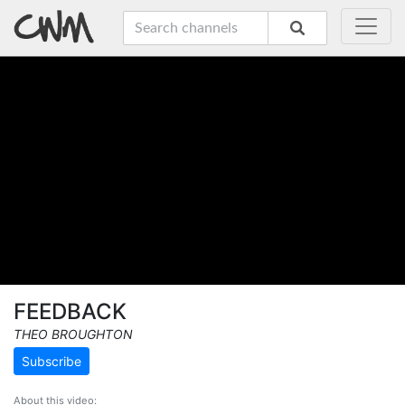
FEEDBACK
THEO BROUGHTON
Subscribe
About this video: