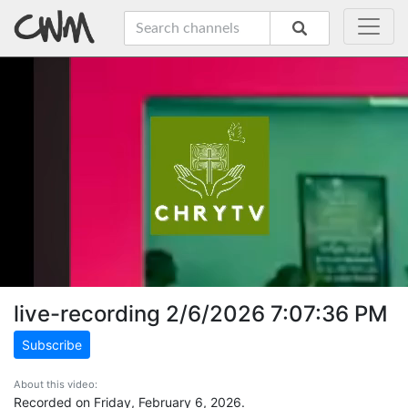
live-recording 2/6/2026 7:07:36 PM
Subscribe
About this video:
Recorded on Friday, February 6, 2026.