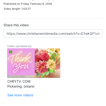
Published on Friday, February 6, 2026
Video length: 1:03:27
Share this video:
Video uploaded by:
CHRYTV. COM
Pickering, ontario
See more videos