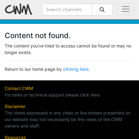
Content not found.
The content you've tried to access cannot be found or may no
longer exists.
Return to our home page by
clicking here.
Contact CWM
For sales or technical support please click here.
Disclaimer
The views expressed in any video or live stream presented on
our website may not necessarily be the views of the CWM
owners and staff.
Resources