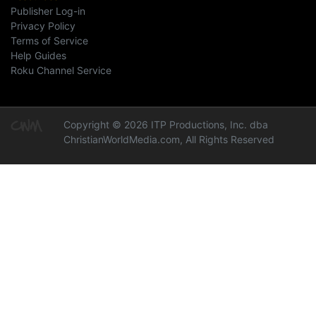
Publisher Log-in
Privacy Policy
Terms of Service
Help Guides
Roku Channel Service
Copyright © 2026 ITP Productions, Inc. dba
ChristianWorldMedia.com, All Rights Reserved