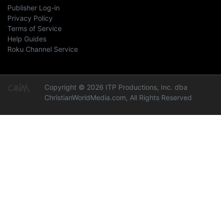
Publisher Log-in
Privacy Policy
Terms of Service
Help Guides
Roku Channel Service
Copyright © 2026 ITP Productions, Inc. dba
ChristianWorldMedia.com, All Rights Reserved