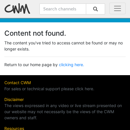
Content not found.
The content you've tried to access cannot be found or may no
longer exists.
Return to our home page by
clicking here.
Contact CWM
For sales or technical support please click here.
Disclaimer
The views expressed in any video or live stream presented on
our website may not necessarily be the views of the CWM
owners and staff.
Resources