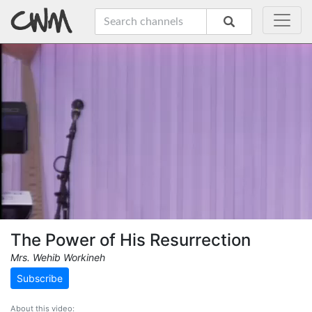
The Power of His Resurrection
Mrs. Wehib Workineh
Subscribe
About this video: