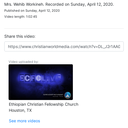
Mrs. Wehib Workineh. Recorded on Sunday, April 12, 2020.
Published on Sunday, April 12, 2020
Video length: 1:02:45
Share this video:
Video uploaded by:
Ethiopian Christian Fellowship Church
Houston, TX
See more videos