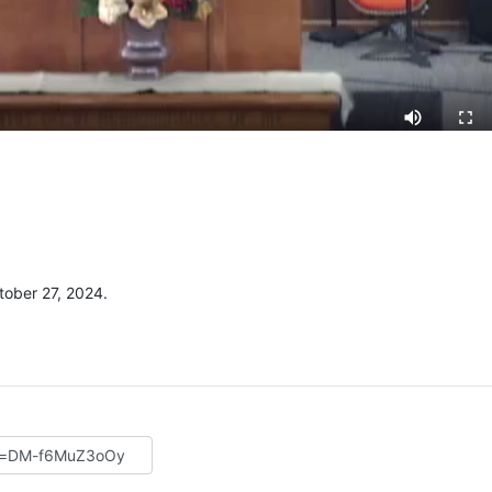
ober 27, 2024.