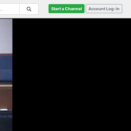
Start a Channel
Account Log-in