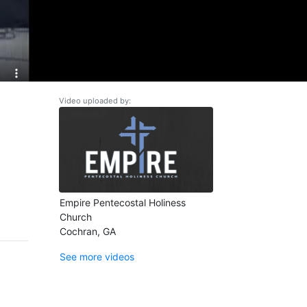
Video uploaded by:
Empire Pentecostal Holiness
Church
Cochran, GA
See more videos