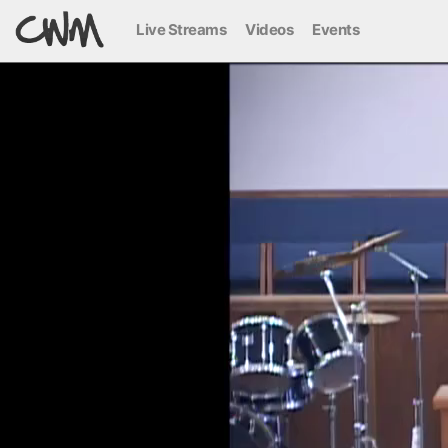
Live Streams
Videos
Events