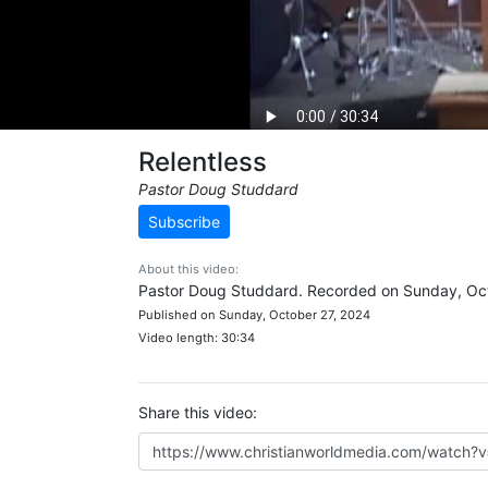
Relentless
Pastor Doug Studdard
Subscribe
About this video:
Pastor Doug Studdard. Recorded on Sunday, Oct
Published on Sunday, October 27, 2024
Video length: 30:34
Share this video: