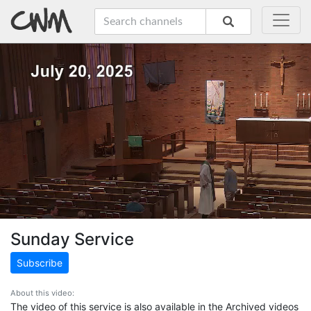
Sunday Service
Subscribe
About this video:
The video of this service is also available in the Archived videos