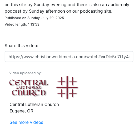
on this site by Sunday evening and there is also an audio-only
podcast by Sunday afternoon on our podcasting site.
Published on Sunday, July 20, 2025
Video length: 1:13:53
Share this video:
Video uploaded by:
Central Lutheran Church
Eugene, OR
See more videos